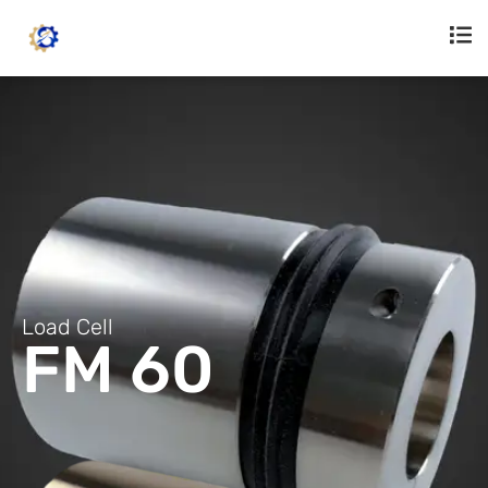
Load Cell
FM 60