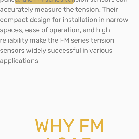
accurately measure the tension. Their
compact design for installation in narrow
spaces, ease of operation, and high
reliability make the FM series tension
sensors widely successful in various
applications
WHY FM