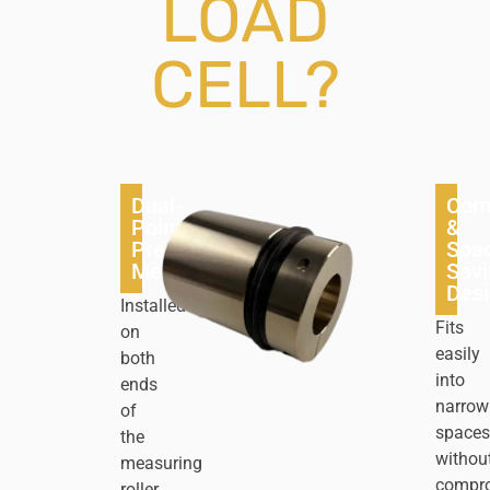
LOAD
CELL?
Dual-
Com
Point
&
Precision
Spa
Measurement
Savi
Des
Installed
Fits
on
easily
both
into
ends
narrow
of
spaces
the
withou
measuring
compr
roller