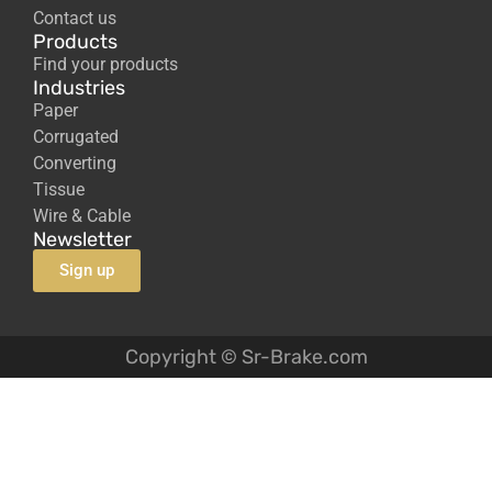
Contact us
Products
Find your products
Industries
Paper
Corrugated
Converting
Tissue
Wire & Cable
Newsletter
Sign up
Copyright © Sr-Brake.com