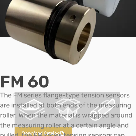
FM 60
The FM series flange-type tension sensors
are installed at both ends of the measuring
roller. When the material is wrapped around
the measuring roller at a certain angle and
Download Catalog
pulled, the FM series tension sensors can