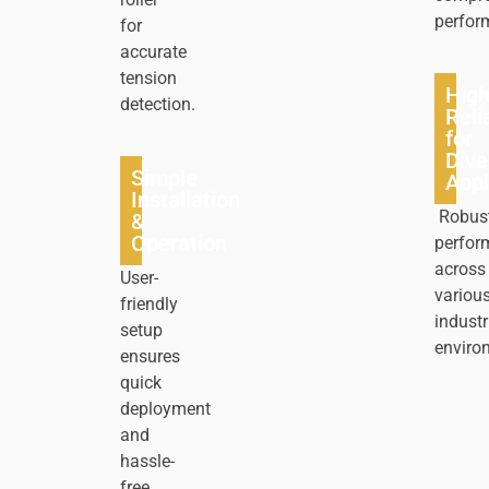
perfor
for
accurate
tension
Hig
detection.
Relia
for
Dive
Simple
Appl
Installation
Robus
&
Operation
perfor
across
User-
variou
friendly
industr
setup
enviro
ensures
quick
deployment
and
hassle-
free