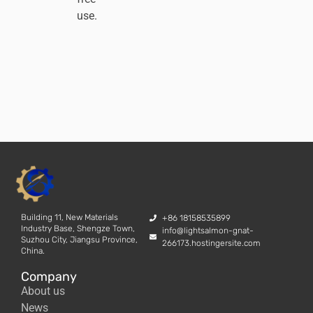
use.
Building 11, New Materials
+86 18158535899
Industry Base, Shengze Town,
info@lightsalmon-gnat-
Suzhou City, Jiangsu Province,
266173.hostingersite.com
China.
Company
About us
News