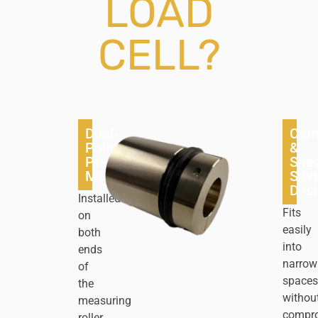
LOAD
CELL?
Dual-
Com
Point
&
Precision
Spa
Measurement
Savi
Des
Installed
Fits
on
easily
both
into
ends
narrow
of
spaces
the
withou
measuring
compr
roller