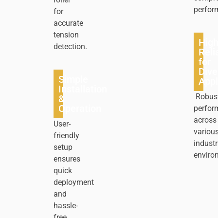
perfor
for
accurate
tension
Hig
detection.
Relia
for
Dive
Simple
Appl
Installation
Robus
&
Operation
perfor
across
User-
variou
friendly
industr
setup
enviro
ensures
quick
deployment
and
hassle-
free