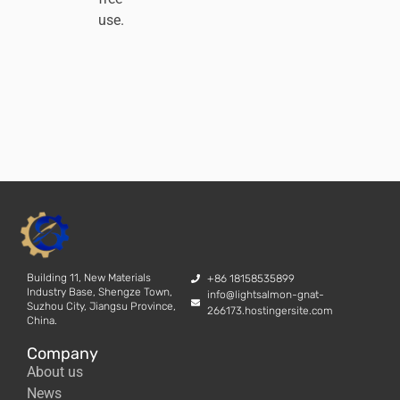
use.
Building 11, New Materials
+86 18158535899
Industry Base, Shengze Town,
info@lightsalmon-gnat-
Suzhou City, Jiangsu Province,
266173.hostingersite.com
China.
Company
About us
News