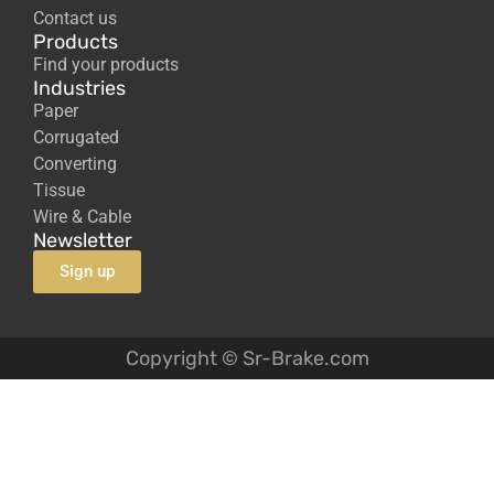
Contact us
Products
Find your products
Industries
Paper
Corrugated
Converting
Tissue
Wire & Cable
Newsletter
Sign up
Copyright © Sr-Brake.com