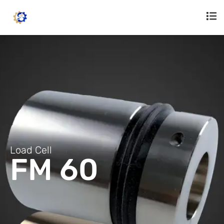
Load Cell
FM 60