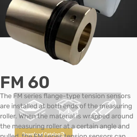
FM 60
The FM series flange-type tension sensors
are installed at both ends of the measuring
roller. When the material is wrapped around
the measuring roller at a certain angle and
Download Catalog
pulled, the FM series tension sensors can