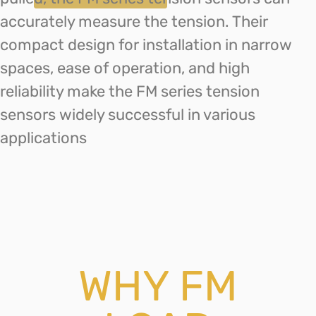
accurately measure the tension. Their
compact design for installation in narrow
spaces, ease of operation, and high
reliability make the FM series tension
sensors widely successful in various
applications
WHY FM