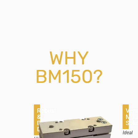
WHY
BM150?
Robust
Vers
&
Mou
Durable
Solu
Design
Ideal