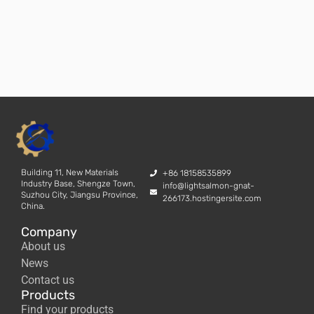
Building 11, New Materials
+86 18158535899
Industry Base, Shengze Town,
info@lightsalmon-gnat-
Suzhou City, Jiangsu Province,
266173.hostingersite.com
China.
Company
About us
News
Contact us
Products
Find your products