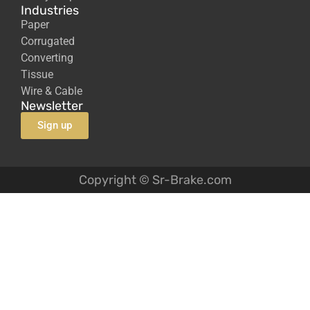
Industries
Paper
Corrugated
Converting
Tissue
Wire & Cable
Newsletter
Sign up
Copyright © Sr-Brake.com