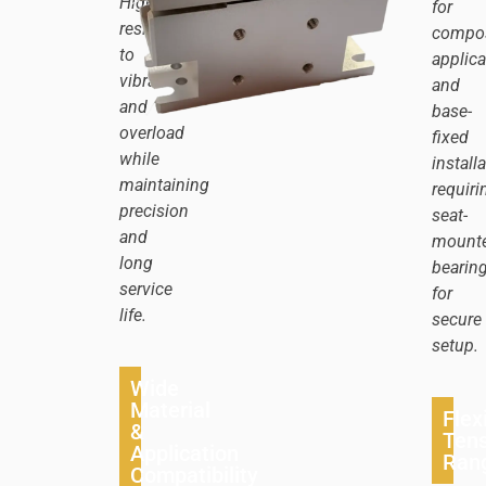
Highly
for
resistant
compos
to
applica
vibration
and
and
base-
overload
fixed
while
install
maintaining
requiri
precision
seat-
and
mount
long
bearin
service
for
life.
secure
setup.
Wide
Material
Flex
&
Tens
Application
Ran
Compatibility