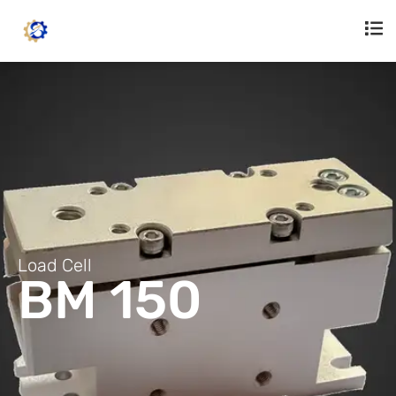
Load Cell
BM 150