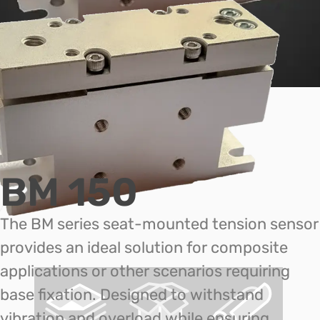
BM 150
The BM series seat-mounted tension sensor
provides an ideal solution for composite
applications or other scenarios requiring
base fixation. Designed to withstand
vibration and overload while ensuring