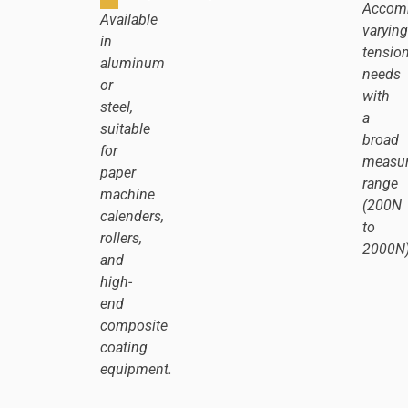
Accom
Available
varying
in
tensio
aluminum
needs
or
with
steel,
a
suitable
broad
for
measu
paper
range
machine
(200N
calenders,
to
rollers,
2000N)
and
high-
end
composite
coating
equipment.