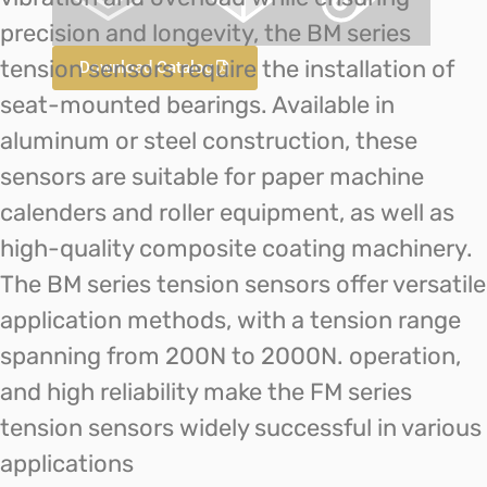
precision and longevity, the BM series
tension sensors require the installation of
Download Catalog
seat-mounted bearings. Available in
aluminum or steel construction, these
sensors are suitable for paper machine
calenders and roller equipment, as well as
high-quality composite coating machinery.
The BM series tension sensors offer versatile
application methods, with a tension range
spanning from 200N to 2000N. operation,
and high reliability make the FM series
tension sensors widely successful in various
applications